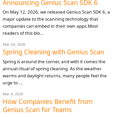
Announcing Genius Scan SDK 6
On May 12, 2026, we released Genius Scan SDK 6, a
major update to the scanning technology that
companies can embed in their own apps.Most
readers of this blo...
Mar 24, 2026
Spring Cleaning with Genius Scan
Spring is around the corner, and with it comes the
annual ritual of spring cleaning. As the weather
warms and daylight returns, many people feel the
urge to ...
Mar 4, 2026
How Companies Benefit from
Genius Scan for Teams