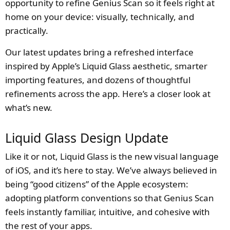
opportunity to refine Genius Scan so it feels right at
home on your device: visually, technically, and
practically.
Our latest updates bring a refreshed interface
inspired by Apple’s Liquid Glass aesthetic, smarter
importing features, and dozens of thoughtful
refinements across the app. Here’s a closer look at
what’s new.
Liquid Glass Design Update
Like it or not, Liquid Glass is the new visual language
of iOS, and it’s here to stay. We’ve always believed in
being “good citizens” of the Apple ecosystem:
adopting platform conventions so that Genius Scan
feels instantly familiar, intuitive, and cohesive with
the rest of your apps.