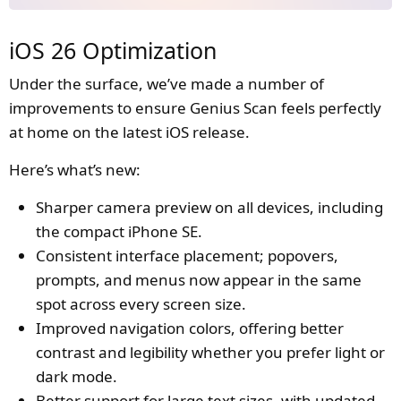
iOS 26 Optimization
Under the surface, we’ve made a number of
improvements to ensure Genius Scan feels perfectly
at home on the latest iOS release.
Here’s what’s new:
Sharper camera preview on all devices, including
the compact iPhone SE.
Consistent interface placement; popovers,
prompts, and menus now appear in the same
spot across every screen size.
Improved navigation colors, offering better
contrast and legibility whether you prefer light or
dark mode.
Better support for large text sizes, with updated