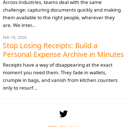
Across industries, teams deal with the same
challenge: capturing documents quickly and making
them available to the right people, wherever they
are. We inter...
Feb 18, 2026
Stop Losing Receipts: Build a
Personal Expense Archive in Minutes
Receipts have a way of disappearing at the exact
moment you need them. They fade in wallets,
crumple in bags, and vanish from kitchen counters
only to resurf...