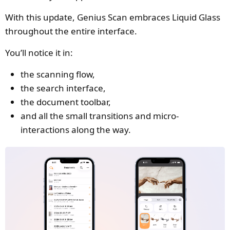
With this update, Genius Scan embraces Liquid Glass
throughout the entire interface.
You’ll notice it in:
the scanning flow,
the search interface,
the document toolbar,
and all the small transitions and micro-
interactions along the way.