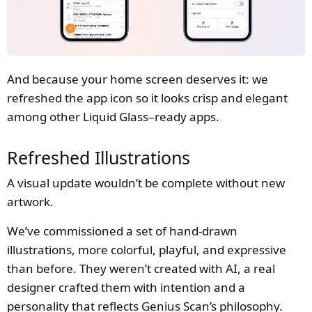
And because your home screen deserves it: we
refreshed the app icon so it looks crisp and elegant
among other Liquid Glass–ready apps.
Refreshed Illustrations
A visual update wouldn’t be complete without new
artwork.
We’ve commissioned a set of hand-drawn
illustrations, more colorful, playful, and expressive
than before. They weren’t created with AI, a real
designer crafted them with intention and a
personality that reflects Genius Scan’s philosophy.