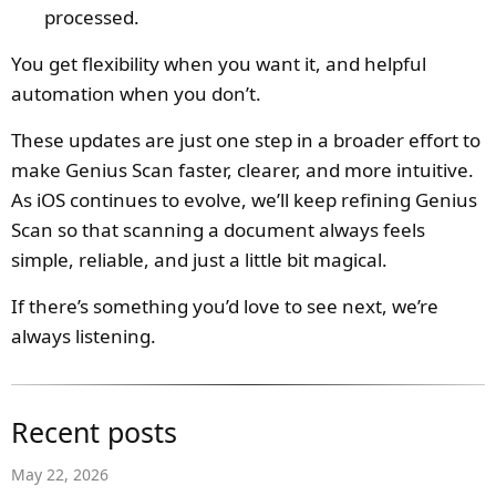
processed.
You get flexibility when you want it, and helpful
automation when you don’t.
These updates are just one step in a broader effort to
make Genius Scan faster, clearer, and more intuitive.
As iOS continues to evolve, we’ll keep refining Genius
Scan so that scanning a document always feels
simple, reliable, and just a little bit magical.
If there’s something you’d love to see next, we’re
always listening.
Recent posts
May 22, 2026