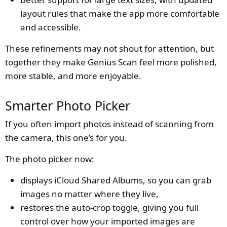
layout rules that make the app more comfortable
and accessible.
These refinements may not shout for attention, but
together they make Genius Scan feel more polished,
more stable, and more enjoyable.
Smarter Photo Picker
If you often import photos instead of scanning from
the camera, this one’s for you.
The photo picker now:
displays iCloud Shared Albums, so you can grab
images no matter where they live,
restores the auto-crop toggle, giving you full
control over how your imported images are