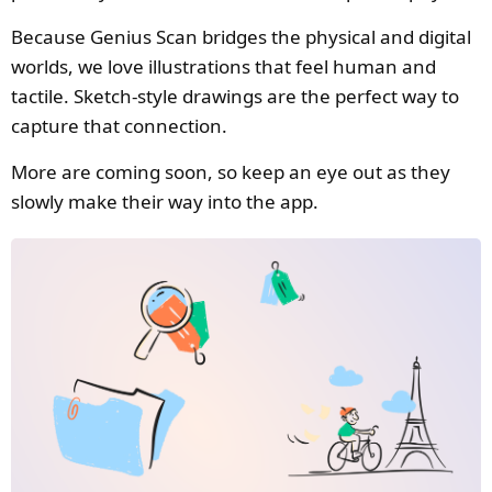
Because Genius Scan bridges the physical and digital
worlds, we love illustrations that feel human and
tactile. Sketch-style drawings are the perfect way to
capture that connection.
More are coming soon, so keep an eye out as they
slowly make their way into the app.