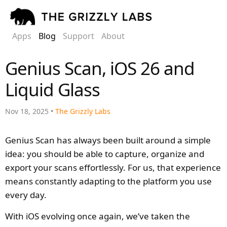
Apps
Blog
Support
About
Genius Scan, iOS 26 and
Liquid Glass
Nov 18, 2025 •
The Grizzly Labs
Genius Scan has always been built around a simple
idea: you should be able to capture, organize and
export your scans effortlessly. For us, that experience
means constantly adapting to the platform you use
every day.
With iOS evolving once again, we’ve taken the