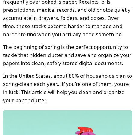
frequently overlooked is paper. Receipts, bills,
prescriptions, medical records, and old photos quietly
accumulate in drawers, folders, and boxes. Over
time, these stacks become harder to manage and
harder to find when you actually need something.
The beginning of spring is the perfect opportunity to
tackle that hidden clutter and save and organize your
papers into clean, safely stored digital documents.
In the United States, about 80% of households plan to
spring-clean each year… if you’re one of them, you’re
in luck! This article will help you clean and organize
your paper clutter.