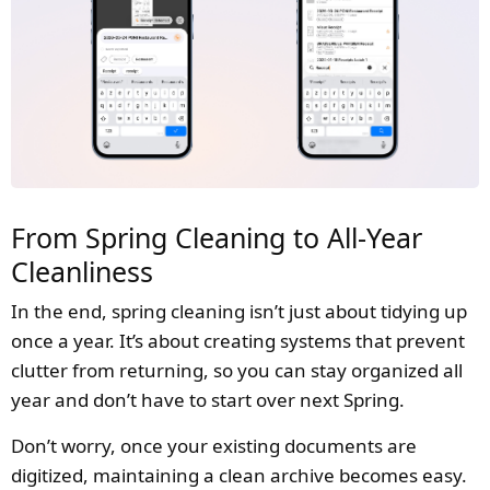
From Spring Cleaning to All-Year
Cleanliness
In the end, spring cleaning isn’t just about tidying up
once a year. It’s about creating systems that prevent
clutter from returning, so you can stay organized all
year and don’t have to start over next Spring.
Don’t worry, once your existing documents are
digitized, maintaining a clean archive becomes easy.