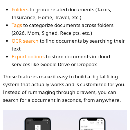
Folders
to group related documents (Taxes,
Insurance, Home, Travel, etc.)
Tags
to categorize documents across folders
(2026, Mom, Signed, Receipts, etc.)
OCR search
to find documents by searching their
text
Export options
to store documents in cloud
services like Google Drive or Dropbox
These features make it easy to build a digital filing
system that actually works and is customized for you.
Instead of rummaging through drawers, you can
search for a document in seconds, from anywhere.