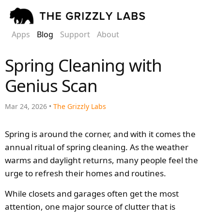
Apps
Blog
Support
About
Spring Cleaning with
Genius Scan
Mar 24, 2026 •
The Grizzly Labs
Spring is around the corner, and with it comes the
annual ritual of spring cleaning. As the weather
warms and daylight returns, many people feel the
urge to refresh their homes and routines.
While closets and garages often get the most
attention, one major source of clutter that is