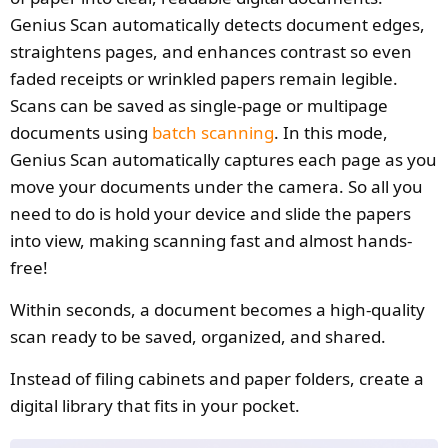
Genius Scan automatically detects document edges,
straightens pages, and enhances contrast so even
faded receipts or wrinkled papers remain legible.
Scans can be saved as single-page or multipage
documents using
batch scanning
. In this mode,
Genius Scan automatically captures each page as you
move your documents under the camera. So all you
need to do is hold your device and slide the papers
into view, making scanning fast and almost hands-
free!
Within seconds, a document becomes a high-quality
scan ready to be saved, organized, and shared.
Instead of filing cabinets and paper folders, create a
digital library that fits in your pocket.