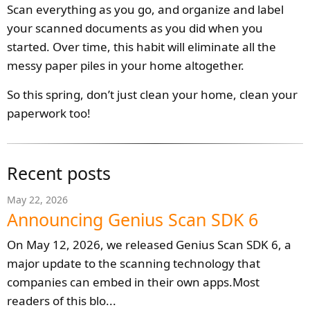
Scan everything as you go, and organize and label
your scanned documents as you did when you
started. Over time, this habit will eliminate all the
messy paper piles in your home altogether.
So this spring, don’t just clean your home, clean your
paperwork too!
Recent posts
May 22, 2026
Announcing Genius Scan SDK 6
On May 12, 2026, we released Genius Scan SDK 6, a
major update to the scanning technology that
companies can embed in their own apps.Most
readers of this blo...