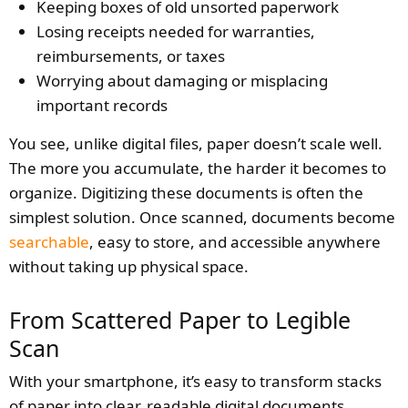
Keeping boxes of old unsorted paperwork
Losing receipts needed for warranties,
reimbursements, or taxes
Worrying about damaging or misplacing
important records
You see, unlike digital files, paper doesn’t scale well.
The more you accumulate, the harder it becomes to
organize. Digitizing these documents is often the
simplest solution. Once scanned, documents become
searchable
, easy to store, and accessible anywhere
without taking up physical space.
From Scattered Paper to Legible
Scan
With your smartphone, it’s easy to transform stacks
of paper into clear, readable digital documents.