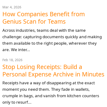
Mar 4, 2026
How Companies Benefit from
Genius Scan for Teams
Across industries, teams deal with the same
challenge: capturing documents quickly and making
them available to the right people, wherever they
are. We inter...
Feb 18, 2026
Stop Losing Receipts: Build a
Personal Expense Archive in Minutes
Receipts have a way of disappearing at the exact
moment you need them. They fade in wallets,
crumple in bags, and vanish from kitchen counters
only to resurf...