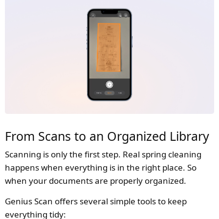
From Scans to an Organized Library
Scanning is only the first step. Real spring cleaning
happens when everything is in the right place. So
when your documents are properly organized.
Genius Scan offers several simple tools to keep
everything tidy: