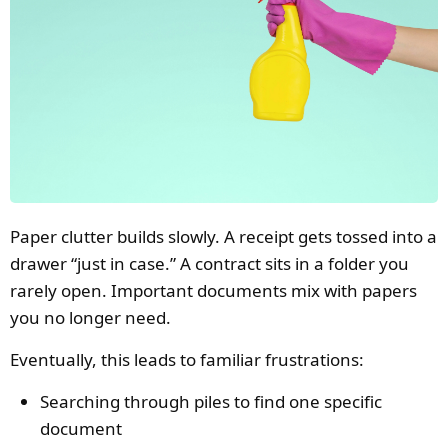
Paper clutter builds slowly. A receipt gets tossed into a
drawer “just in case.” A contract sits in a folder you
rarely open. Important documents mix with papers
you no longer need.
Eventually, this leads to familiar frustrations:
Searching through piles to find one specific
document